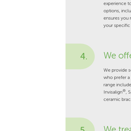
experience to
options, incl
ensures you 
your specific
We off
4.
We provide se
who prefer a 
range include
®
Invisalign
, 
ceramic brac
We tre
5.