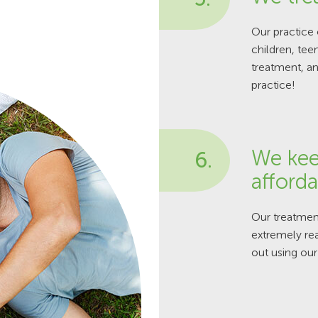
Our practice 
children, tee
treatment, an
practice!
We kee
6.
afforda
Our treatment
extremely rea
out using our