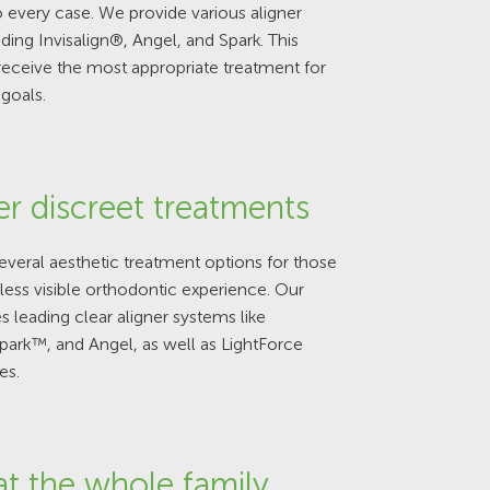
 every case. We provide various aligner
uding Invisalign®, Angel, and Spark. This
receive the most appropriate treatment for
 goals.
er discreet treatments
veral aesthetic treatment options for those
less visible orthodontic experience. Our
s leading clear aligner systems like
Spark™, and Angel, as well as LightForce
es.
at the whole family