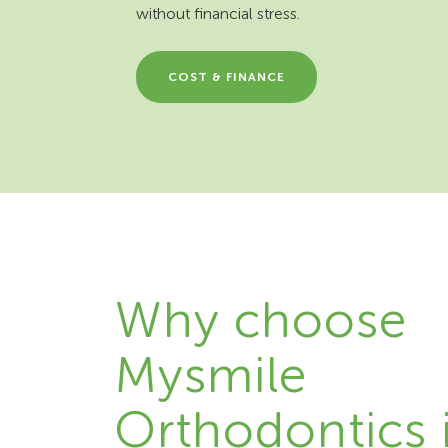
without financial stress.
COST & FINANCE
Why choose
Mysmile
Orthodontics 