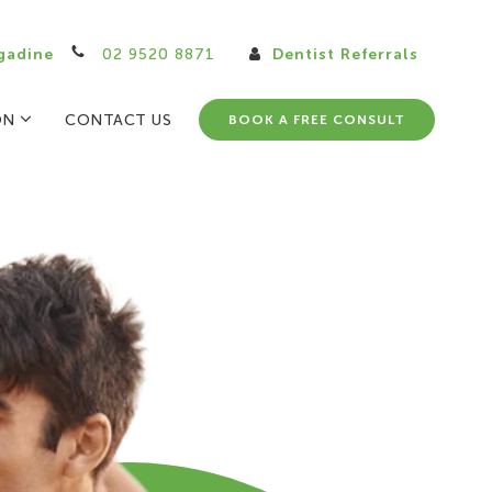
gadine
02 9520 8871
Dentist Referrals
ON
CONTACT US
BOOK A FREE CONSULT