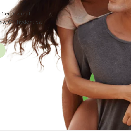
ffer discreet
ile Orthodontics.