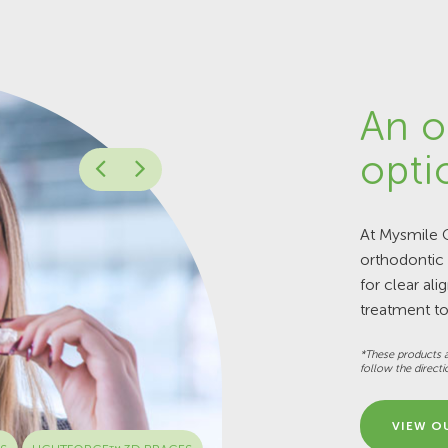
An o
opti
At Mysmile O
orthodontic
for clear ali
treatment to
*These products a
follow the directi
VIEW O