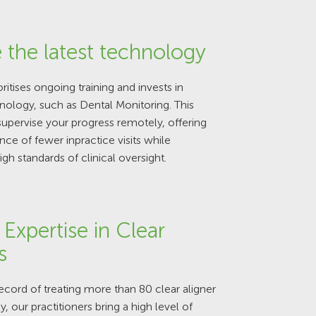
 the latest technology
ritises ongoing training and invests in
ology, such as Dental Monitoring. This
supervise your progress remotely, offering
ce of fewer inpractice visits while
igh standards of clinical oversight.
Expertise in Clear
s
record of treating more than 80 clear aligner
, our practitioners bring a high level of