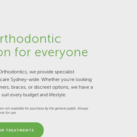
rthodontic
on for everyone
rthodontics, we provide specialist
 care Sydney-wide. Whether you're looking
gners, braces, or discreet options, we have a
 suit every budget and lifestyle.
re not available for purchase by the general public. Always
ons for use.
UR TREATMENTS