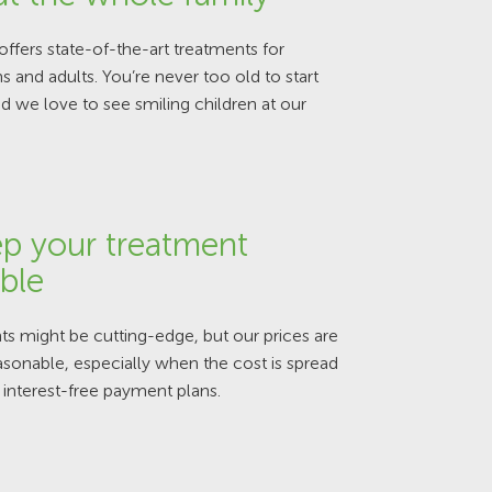
offers state-of-the-art treatments for
ns and adults. You’re never too old to start
d we love to see smiling children at our
p your treatment
ble
s might be cutting-edge, but our prices are
sonable, especially when the cost is spread
 interest-free payment plans.