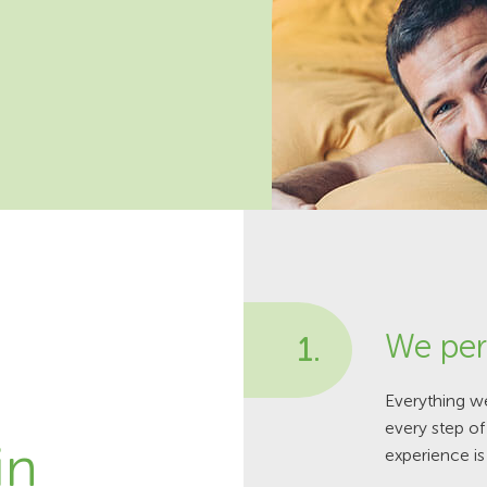
We per
1.
Everything w
every step o
in
experience is