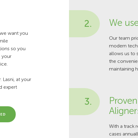
We use
2.
d we want you
Our team prio
mile
modern techn
tions so you
allows us to 
e your
the convenien
ice.
maintaining h
 Lasni, at your
nd expert
Proven 
3.
Aligner
MED
With a track 
cases annually