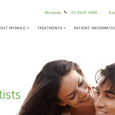
Miranda
02 9540 5888
En
OUT MYSMILE
TREATMENTS
PATIENT INFORMATI
ists