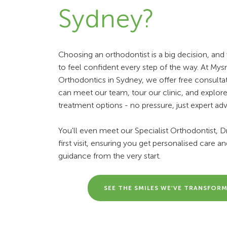
Sydney?
Choosing an orthodontist is a big decision, an
to feel confident every step of the way. At Mys
Orthodontics in Sydney, we offer free consulta
can meet our team, tour our clinic, and explor
treatment options - no pressure, just expert adv
You'll even meet our Specialist Orthodontist, Dr.
first visit, ensuring you get personalised care a
guidance from the very start.
SEE THE SMILES WE’VE TRANSFOR