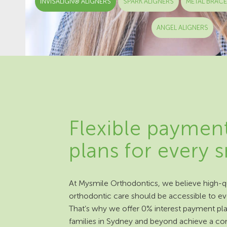
INVISALIGN® ALIGNERS
SPARK ALIGNERS
METAL BRAC
ANGEL ALIGNERS
Flexible paymen
plans for every 
At Mysmile Orthodontics, we believe high-qu
orthodontic care should be accessible to e
That’s why we offer 0% interest payment pla
families in Sydney and beyond achieve a co