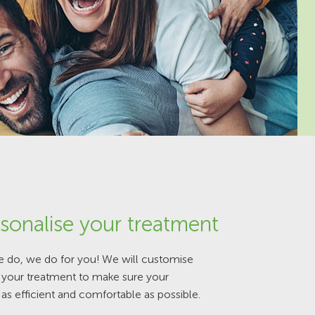
sonalise your treatment
e do, we do for you! We will customise
f your treatment to make sure your
 as efficient and comfortable as possible.