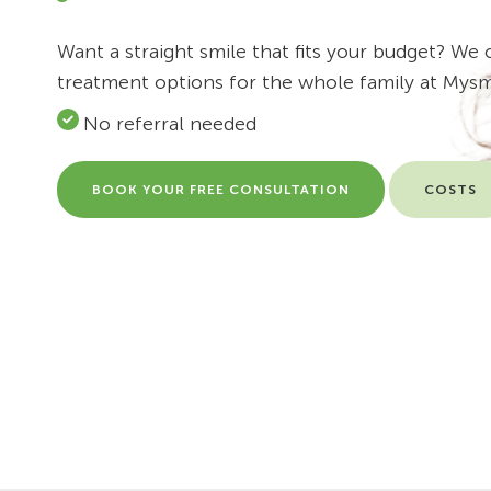
Want a straight smile that fits your budget? We o
treatment options for the whole family at Mysm
No referral needed
BOOK YOUR FREE CONSULTATION
COSTS