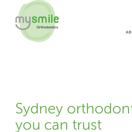
AB
Sydney orthodont
you can trust