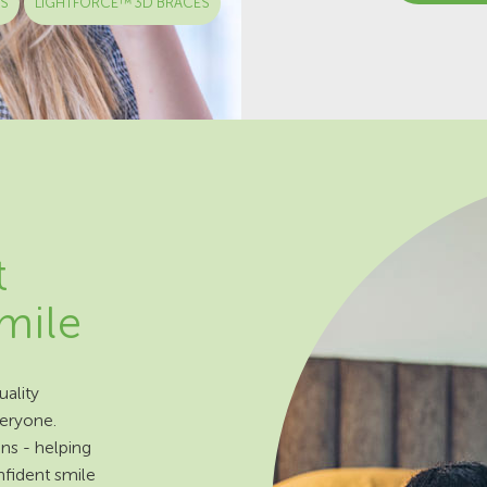
ES
LIGHTFORCE™ 3D BRACES
t
smile
ality
veryone.
ns - helping
nfident smile