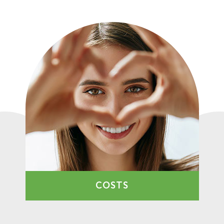
COSTS