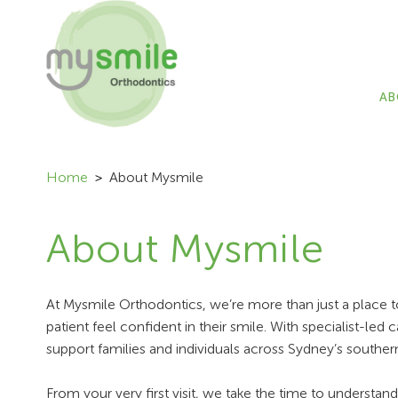
AB
Home
About Mysmile
About Mysmile
At Mysmile Orthodontics, we’re more than just a place t
patient feel confident in their smile. With specialist-
support families and individuals across Sydney’s souther
From your very first visit, we take the time to understan