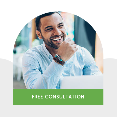
FREE CONSULTATION