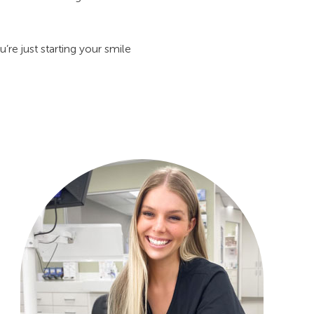
re just starting your smile