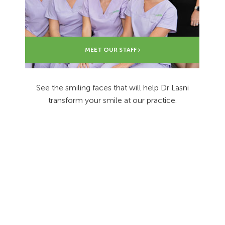
MEET OUR STAFF
See the smiling faces that will help Dr Lasni
transform your smile at our practice.