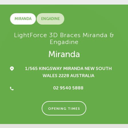
MIRANDA
ENGADINE
LightForce 3D Braces Miranda &
Engadine
Miranda
1/565 KINGSWAY
MIRANDA NEW SOUTH
WALES 2228
AUSTRALIA
02 9540 5888
OPENING TIMES