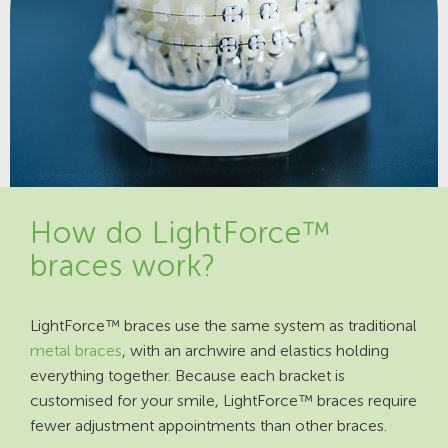
How do LightForce™
braces work?
LightForce™ braces use the same system as traditional
metal braces
, with an archwire and elastics holding
everything together. Because each bracket is
customised for your smile, LightForce™ braces require
fewer adjustment appointments than other braces.