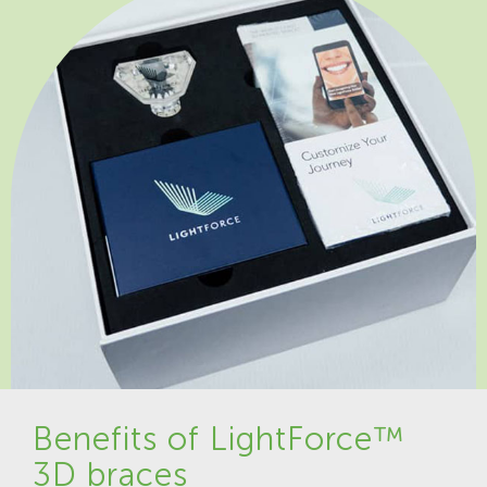
Benefits of LightForce™
3D braces