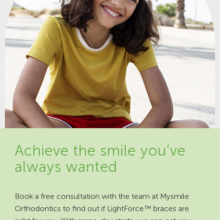
Achieve the smile you’ve
always wanted
Book a free consultation with the team at Mysmile
Orthodontics to find out if LightForce™ braces are