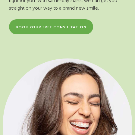
right for you. With same-day starts, we can get you
straight on your way to a brand new smile.
BOOK YOUR FREE CONSULTATION