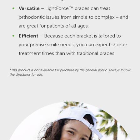
Versatile
– LightForce™ braces can treat
orthodontic issues from simple to complex – and
are great for patients of all ages.
Efficient
– Because each bracket is tailored to
your precise smile needs, you can expect shorter
treatment times than with traditional braces.
*This product is not available for purchase by the general public. Always follow
the directions for use.