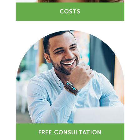
COSTS
FREE CONSULTATION