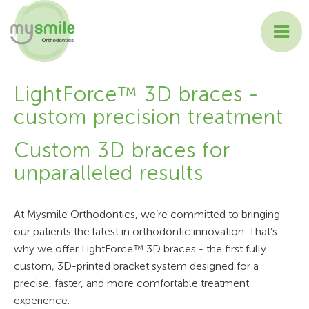
ABOUT MYSMILE
LightForce™ 3D braces -
custom precision treatment
TREATMENTS
Custom 3D braces for
PATIENT INFORMATION
unparalleled results
CONTACT US
At Mysmile Orthodontics, we’re committed to bringing
our patients the latest in orthodontic innovation. That’s
why we offer LightForce™ 3D braces - the first fully
custom, 3D-printed bracket system designed for a
precise, faster, and more comfortable treatment
experience.