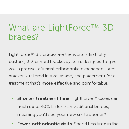
What are LightForce™ 3D
braces?
LightForce™ 3D braces are the world’s first fully
custom, 3D-printed bracket system, designed to give
you a precise, efficient orthodontic experience. Each
bracket is tailored in size, shape, and placement for a
treatment that’s more effective and comfortable.
Shorter treatment time
: LightForce™ cases can
finish up to 40% faster than traditional braces,
meaning you’ll see your new smile sooner.*
Fewer orthodontic visits
: Spend less time in the