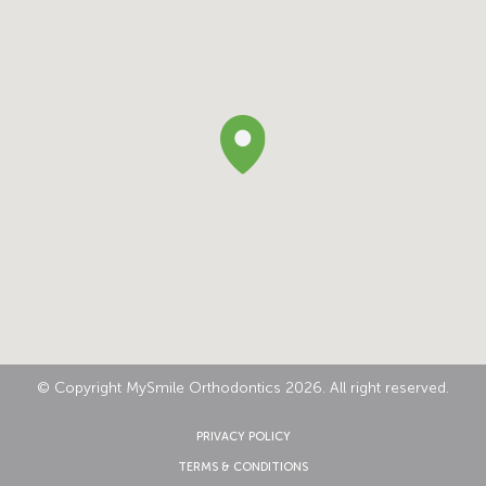
© Copyright MySmile Orthodontics 2026. All right reserved.
PRIVACY POLICY
TERMS & CONDITIONS