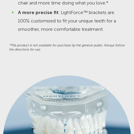
chair and more time doing what you love.*
A more precise fit
: LightForce™ brackets are
100% customised to fit your unique teeth for a
smoother, more comfortable treatment.
*This product is not available for purchase by the general public. Always follow
the directions for use.