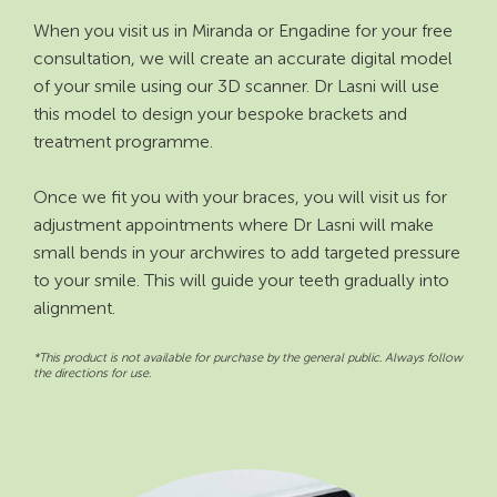
When you visit us in Miranda or Engadine for your free
consultation, we will create an accurate digital model
of your smile using our 3D scanner. Dr Lasni will use
this model to design your bespoke brackets and
treatment programme.
Once we fit you with your braces, you will visit us for
adjustment appointments where Dr Lasni will make
small bends in your archwires to add targeted pressure
to your smile. This will guide your teeth gradually into
alignment.
*This product is not available for purchase by the general public. Always follow
the directions for use.