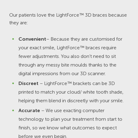
Our patients love the LightForce™ 3D braces because
they are:
Convenient
– Because they are customised for
your exact smile, LightForce™ braces require
fewer adjustments. You also don’t need to sit
through any messy bite moulds thanks to the
digital impressions from our 3D scanner.
Discreet
– LightForce™ brackets can be 3D
printed to match your cloud/ white tooth shade,
helping them blend in discreetly with your smile.
Accurate
– We use exacting computer
technology to plan your treatment from start to
finish, so we know what outcomes to expect
before we even begin.