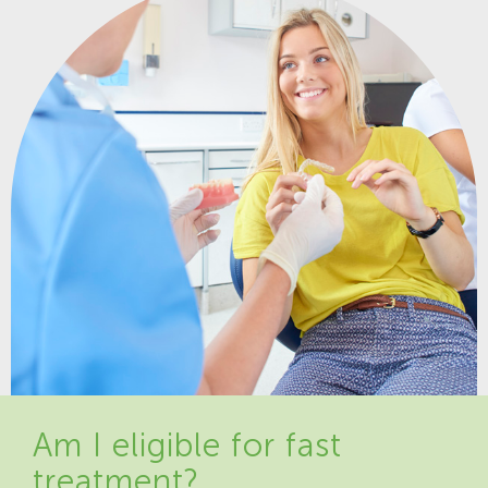
Am I eligible for fast
treatment?