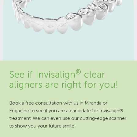
®
See if Invisalign
clear
aligners are right for you!
Book a free consultation with us in Miranda or
Engadine to see if you are a candidate for Invisalign®
treatment. We can even use our cutting-edge scanner
to show you your future smile!