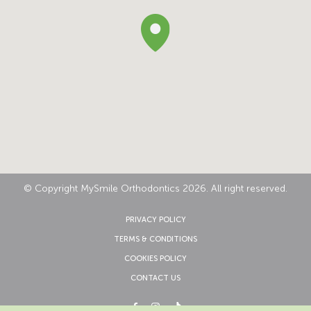
© Copyright MySmile Orthodontics 2026. All right reserved.
PRIVACY POLICY
TERMS & CONDITIONS
COOKIES POLICY
CONTACT US