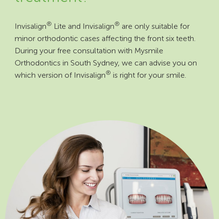
®
®
Invisalign
Lite and Invisalign
are only suitable for
minor orthodontic cases affecting the front six teeth.
During your free consultation with Mysmile
Orthodontics in South Sydney, we can advise you on
®
which version of Invisalign
is right for your smile.