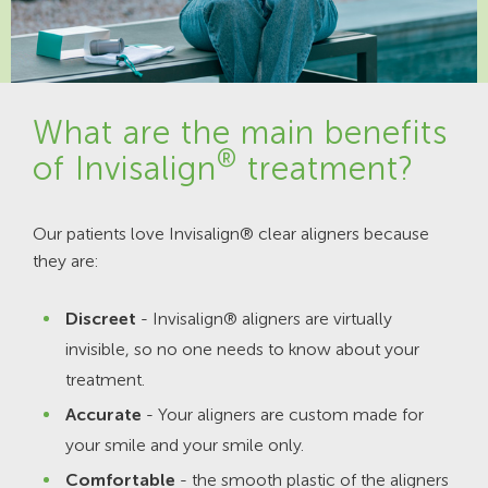
What are the main benefits
®
of Invisalign
treatment?
Our patients love Invisalign® clear aligners because
they are:
Discreet
- Invisalign® aligners are virtually
invisible, so no one needs to know about your
treatment.
Accurate
- Your aligners are custom made for
your smile and your smile only.
Comfortable
- the smooth plastic of the aligners