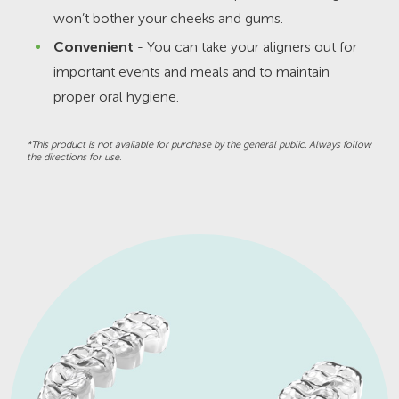
won’t bother your cheeks and gums.
Convenient
- You can take your aligners out for
important events and meals and to maintain
proper oral hygiene.
*This product is not available for purchase by the general public. Always follow
the directions for use.