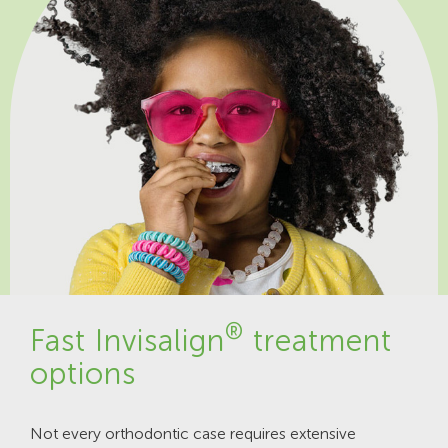
®
Fast Invisalign
treatment
options
Not every orthodontic case requires extensive