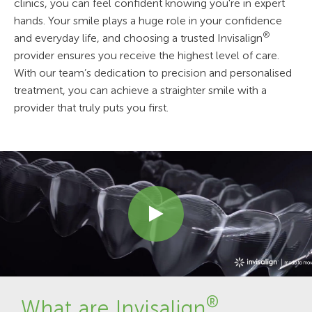
clinics, you can feel confident knowing you're in expert
hands. Your smile plays a huge role in your confidence
®
and everyday life, and choosing a trusted Invisalign
provider ensures you receive the highest level of care.
With our team’s dedication to precision and personalised
treatment, you can achieve a straighter smile with a
provider that truly puts you first.
®
What are Invisalign