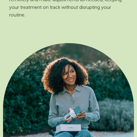
your treatment on track without disrupting your
routine.