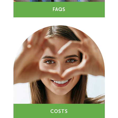
FAQS
COSTS