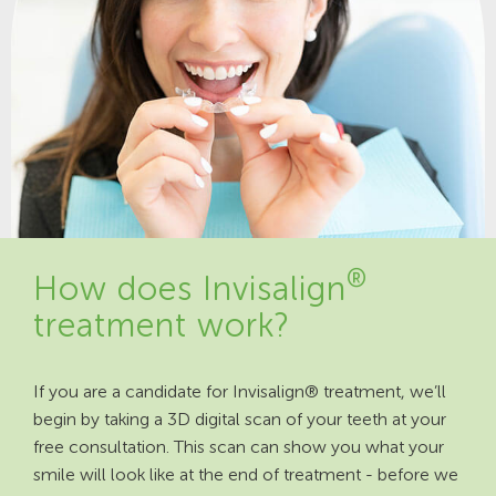
®
How does Invisalign
treatment work?
If you are a candidate for Invisalign® treatment, we’ll
begin by taking a 3D digital scan of your teeth at your
free consultation. This scan can show you what your
smile will look like at the end of treatment - before we