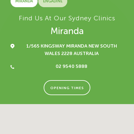
MIRANDA
ENGADINE
Find Us At Our Sydney Clinics
Miranda
1/565 KINGSWAY
MIRANDA NEW SOUTH
WALES 2228
AUSTRALIA
02 9540 5888
OPENING TIMES