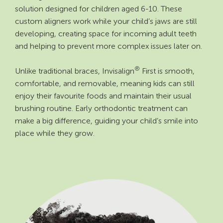
solution designed for children aged 6-10. These
custom aligners work while your child’s jaws are still
developing, creating space for incoming adult teeth
and helping to prevent more complex issues later on.
®
Unlike traditional braces, Invisalign
First is smooth,
comfortable, and removable, meaning kids can still
enjoy their favourite foods and maintain their usual
brushing routine. Early orthodontic treatment can
make a big difference, guiding your child’s smile into
place while they grow.