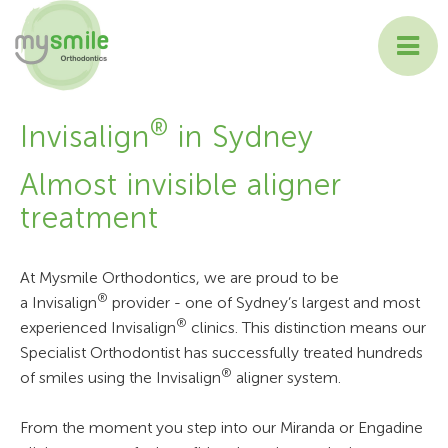
ABOUT MYSMILE
®
Invisalign
in Sydney
TREATMENTS
Almost invisible aligner
treatment
PATIENT INFORMATION
CONTACT US
At Mysmile Orthodontics, we are proud to be
®
a Invisalign
provider - one of Sydney’s largest and most
®
experienced Invisalign
clinics. This distinction means our
Specialist Orthodontist has successfully treated hundreds
®
of smiles using the Invisalign
aligner system.
From the moment you step into our Miranda or Engadine