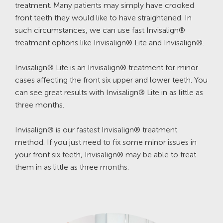
treatment. Many patients may simply have crooked
front teeth they would like to have straightened. In
such circumstances, we can use fast Invisalign®
treatment options like Invisalign® Lite and Invisalign®.
Invisalign® Lite is an Invisalign® treatment for minor
cases affecting the front six upper and lower teeth. You
can see great results with Invisalign® Lite in as little as
three months.
Invisalign® is our fastest Invisalign® treatment
method. If you just need to fix some minor issues in
your front six teeth, Invisalign® may be able to treat
them in as little as three months.