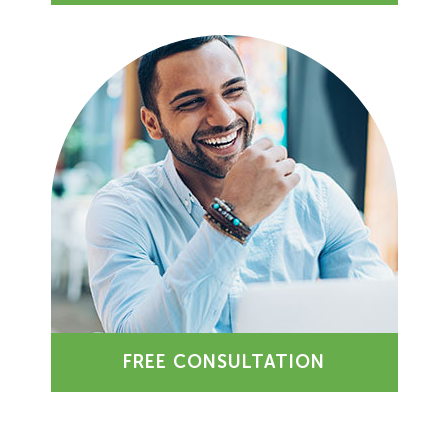
FREE CONSULTATION