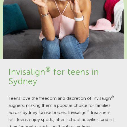
®
Invisalign
for teens in
Sydney
®
Teens love the freedom and discretion of Invisalign
aligners, making them a popular choice for families
®
across Sydney. Unlike braces, Invisalign
treatment
lets teens enjoy sports, after-school activities, and all
their favourite foods - without restrictions.