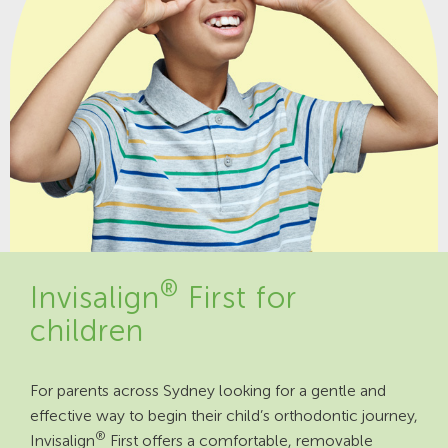
®
Invisalign
First for
children
For parents across Sydney looking for a gentle and
effective way to begin their child’s orthodontic journey,
®
Invisalign
First offers a comfortable, removable