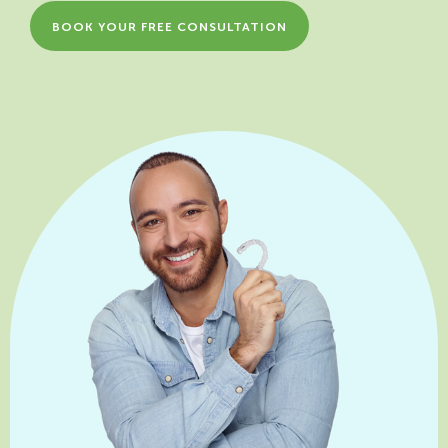
BOOK YOUR FREE CONSULTATION