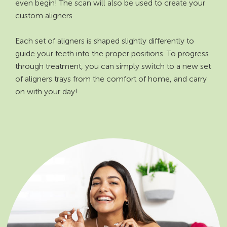
even begin! The scan will also be used to create your
custom aligners.
Each set of aligners is shaped slightly differently to
guide your teeth into the proper positions. To progress
through treatment, you can simply switch to a new set
of aligners trays from the comfort of home, and carry
on with your day!