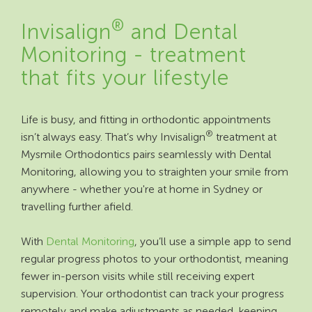
®
Invisalign
and Dental
Monitoring - treatment
that fits your lifestyle
Life is busy, and fitting in orthodontic appointments
®
isn’t always easy. That’s why Invisalign
treatment at
Mysmile Orthodontics pairs seamlessly with Dental
Monitoring, allowing you to straighten your smile from
anywhere - whether you're at home in Sydney or
travelling further afield.
With
Dental Monitoring
, you’ll use a simple app to send
regular progress photos to your orthodontist, meaning
fewer in-person visits while still receiving expert
supervision. Your orthodontist can track your progress
remotely and make adjustments as needed, keeping