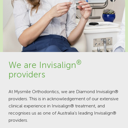
®
We are Invisalign
providers
At Mysmile Orthodontics, we are Diamond Invisalign®
providers. This is in acknowledgement of our extensive
clinical experience in Invisalign® treatment, and
recognises us as one of Australia’s leading Invisalign®
providers.