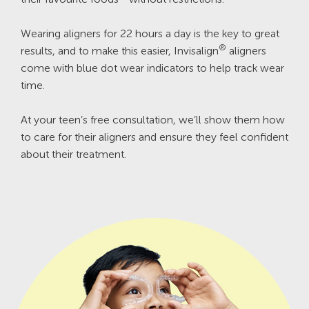
Wearing aligners for 22 hours a day is the key to great
®
results, and to make this easier, Invisalign
aligners
come with blue dot wear indicators to help track wear
time.
At your teen’s free consultation, we’ll show them how
to care for their aligners and ensure they feel confident
about their treatment.