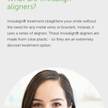
aligners?
Invisalign® treatment straightens your smile without
the need for any metal wires or brackets. Instead, it
uses a series of aligners. These Invisalign® aligners are
made from clear plastic - so they are an extremely
discreet treatment option.