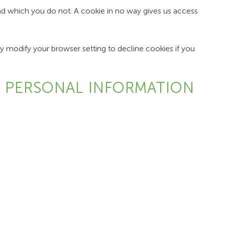
and which you do not. A cookie in no way gives us access
 modify your browser setting to decline cookies if you
E PERSONAL INFORMATION