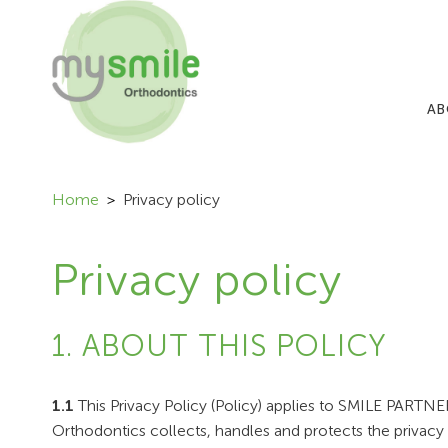
AB
Home
Privacy policy
Privacy policy
1. ABOUT THIS POLICY
1.1
This Privacy Policy (Policy) applies to SMILE PART
Orthodontics collects, handles and protects the privacy 