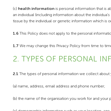
(c)
health information
is personal information that is ab
an individual (including information about the individua
tissue by the individual or genetic information which is or
1.6
This Policy does not apply to the personal informat
1.7
We may change this Privacy Policy from time to time
2. TYPES OF PERSONAL I
2.1
The types of personal information we collect about 
(a) name, address, email address and phone number;
(b) the name of the organisation you work for and your pr
(c) demographic information such as your location, age