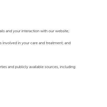
ls and your interaction with our website;
ers involved in your care and treatment; and
ties and publicly available sources, including: