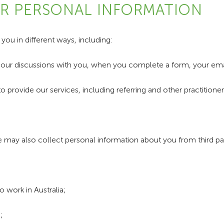
UR PERSONAL INFORMATION
ou in different ways, including:
m our discussions with you, when you complete a form, your emai
to provide our services, including referring and other practition
we may also collect personal information about you from third par
 work in Australia;
;