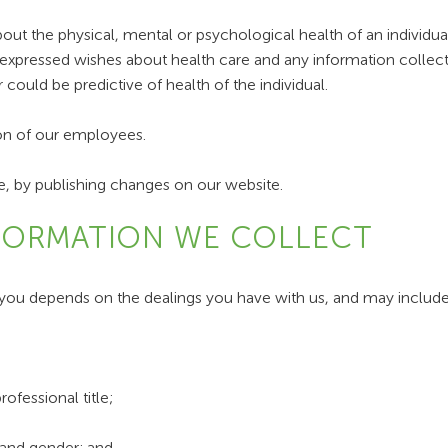
out the physical, mental or psychological health of an individual,
's expressed wishes about health care and any information collec
 could be predictive of health of the individual.
ion of our employees.
, by publishing changes on our website.
NFORMATION WE COLLECT
you depends on the dealings you have with us, and may include
ofessional title;
 and gender; and