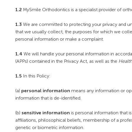
1.2
MySmile Orthodontics is a specialist provider of ort
1.3
We are committed to protecting your privacy and unde
that we usually collect, the purposes for which we coll
personal information or make a complaint.
1.4
We will handle your personal information in accordanc
(APPs) contained in the Privacy Act, as well as the
Health
1.5
In this Policy:
(a)
personal information
means any information or opini
information that is de-identified.
(b)
sensitive information
is personal information that is 
affiliations, philosophical beliefs, membership of a prof
genetic or biometric information.