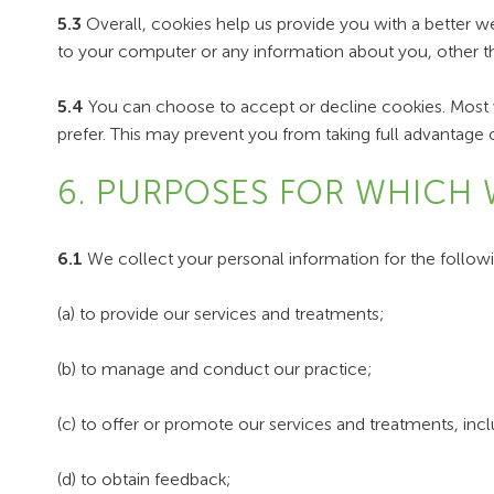
5.3
Overall, cookies help us provide you with a better w
to your computer or any information about you, other t
5.4
You can choose to accept or decline cookies. Most w
prefer. This may prevent you from taking full advantage 
6. PURPOSES FOR WHICH 
6.1
We collect your personal information for the follow
(a) to provide our services and treatments;
(b) to manage and conduct our practice;
(c) to offer or promote our services and treatments, inc
(d) to obtain feedback;