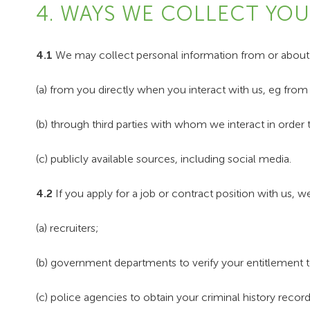
4. WAYS WE COLLECT YO
4.1
We may collect personal information from or about y
(a) from you directly when you interact with us, eg fro
(b) through third parties with whom we interact in order 
(c) publicly available sources, including social media.
4.2
If you apply for a job or contract position with us, 
(a) recruiters;
(b) government departments to verify your entitlement to
(c) police agencies to obtain your criminal history record