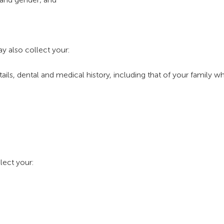
y also collect your:
tails, dental and medical history, including that of your family 
lect your: