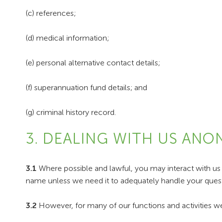
(c) references;
(d) medical information;
(e) personal alternative contact details;
(f) superannuation fund details; and
(g) criminal history record.
3. DEALING WITH US AN
3.1
Where possible and lawful, you may interact with us
name unless we need it to adequately handle your quest
3.2
However, for many of our functions and activities we