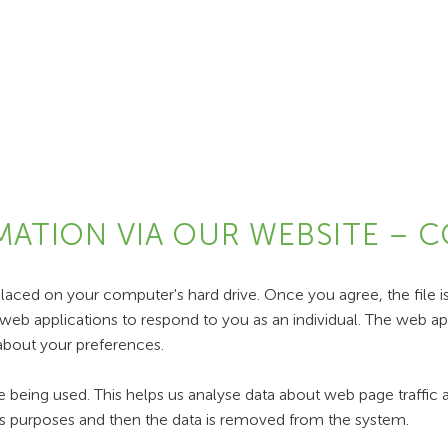
MATION VIA OUR WEBSITE – 
placed on your computer's hard drive. Once you agree, the file i
web applications to respond to you as an individual. The web appl
about your preferences.
e being used. This helps us analyse data about web page traffic a
ysis purposes and then the data is removed from the system.