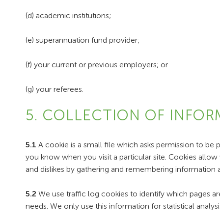
(d) academic institutions;
(e) superannuation fund provider;
(f) your current or previous employers; or
(g) your referees.
5. COLLECTION OF INFOR
5.1
A cookie is a small file which asks permission to be 
you know when you visit a particular site. Cookies allow 
and dislikes by gathering and remembering information 
5.2
We use traffic log cookies to identify which pages ar
needs. We only use this information for statistical anal