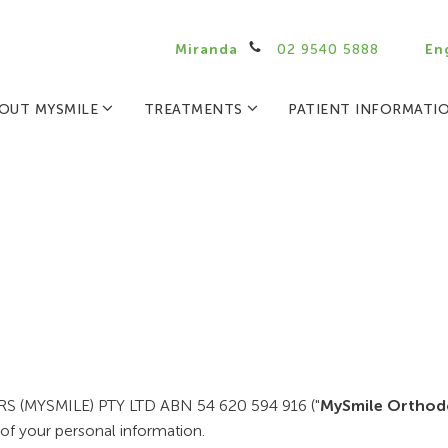
Miranda
02 9540 5888
En
OUT MYSMILE
TREATMENTS
PATIENT INFORMATI
NERS (MYSMILE) PTY LTD ABN 54 620 594 916 ("
MySmile Orthod
of your personal information.