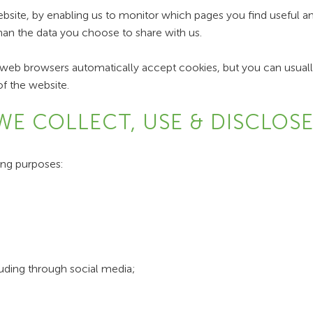
ebsite, by enabling us to monitor which pages you find useful 
han the data you choose to share with us.
eb browsers automatically accept cookies, but you can usually
of the website.
WE COLLECT, USE & DISCLOS
ing purposes:
luding through social media;