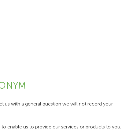
DONYM
 us with a general question we will not record your
to enable us to provide our services or products to you.