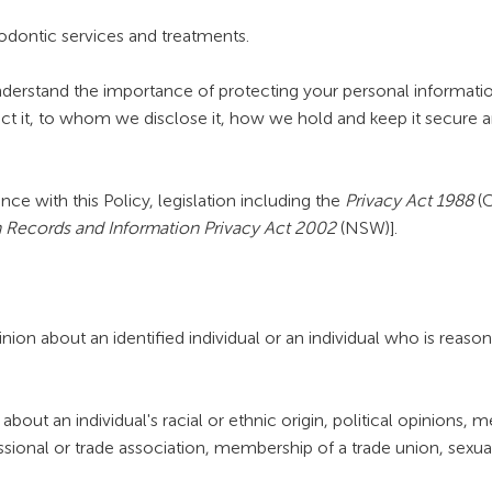
hodontic services and treatments.
rstand the importance of protecting your personal information.
ect it, to whom we disclose it, how we hold and keep it secure a
e with this Policy, legislation including the
Privacy Act 1988
(C
 Records and Information Privacy Act 2002
(NSW)].
on about an identified individual or an individual who is reasona
about an individual's racial or ethnic origin, political opinions, m
essional or trade association, membership of a trade union, sexual