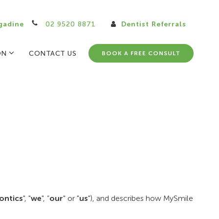
gadine
02 9520 8871
Dentist Referrals
ON
CONTACT US
BOOK A FREE CONSULT
ontics
", "
we
", ”
our
" or "
us
"), and describes how MySmile