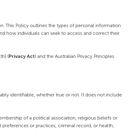
 This Policy outlines the types of personal information
nd how individuals can seek to access and correct their
th) (
Privacy Act
) and the Australian Privacy Principles
bly identifiable, whether true or not. It does not include
embership of a political association, religious beliefs or
 preferences or practices, criminal record, or health,