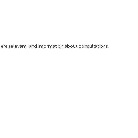
where relevant, and information about consultations,