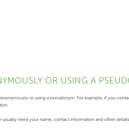
ONYMOUSLY OR USING A PSEU
 anonymously or using a pseudonym. For example, if you contact
ion.
 usually need your name, contact information and other details 