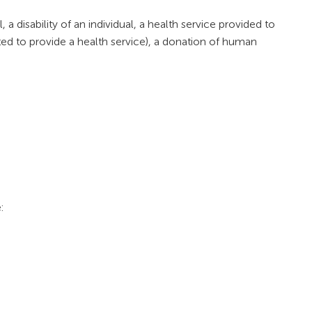
 a disability of an individual, a health service provided to
ted to provide a health service), a donation of human
: