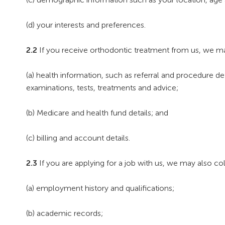
(d) your interests and preferences.
2.2
If you receive orthodontic treatment from us, we ma
(a) health information, such as referral and procedure de
examinations, tests, treatments and advice;
(b) Medicare and health fund details; and
(c) billing and account details.
2.3
If you are applying for a job with us, we may also col
(a) employment history and qualifications;
(b) academic records;