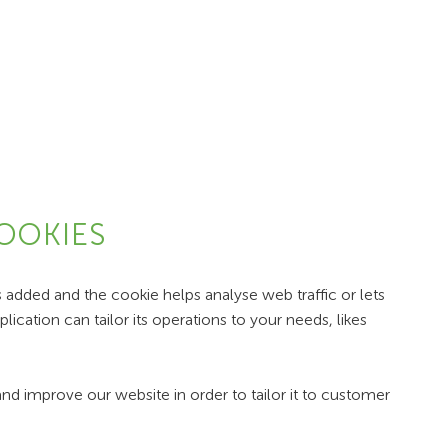
COOKIES
s added and the cookie helps analyse web traffic or lets
ication can tailor its operations to your needs, likes
nd improve our website in order to tailor it to customer