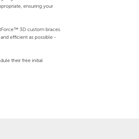
propriate, ensuring your
ightForce™ 3D custom braces.
nd efficient as possible -
e their free initial