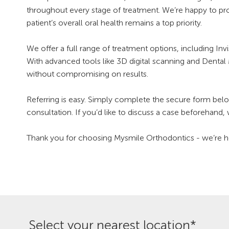
throughout every stage of treatment. We’re happy to pr
patient’s overall oral health remains a top priority.
We offer a full range of treatment options, including I
With advanced tools like 3D digital scanning and Dental 
without compromising on results.
Referring is easy. Simply complete the secure form below
consultation. If you’d like to discuss a case beforehand,
Thank you for choosing Mysmile Orthodontics - we’re hon
Select your nearest location*