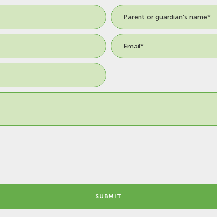
SUBMIT