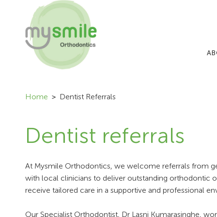
AB
Home
Dentist Referrals
Dentist referrals
At Mysmile Orthodontics, we welcome referrals from gene
with local clinicians to deliver outstanding orthodontic o
receive tailored care in a supportive and professional e
Our Specialist Orthodontist, Dr Lasni Kumarasinghe, wo