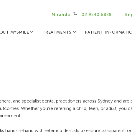
Miranda
02 9540 5888
En
OUT MYSMILE
TREATMENTS
PATIENT INFORMATI
ral and specialist dental practitioners across Sydney and are 
utcomes. Whether you're referring a child, teen, or adult, you can
nvironment.
rks hand-in-hand with referring dentists to ensure transparent