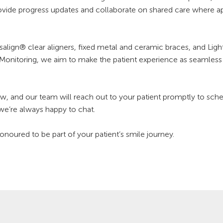
ovide progress updates and collaborate on shared care where ap
nvisalign® clear aligners, fixed metal and ceramic braces, and L
Monitoring, we aim to make the patient experience as seamless a
, and our team will reach out to your patient promptly to schedul
 we’re always happy to chat.
oured to be part of your patient’s smile journey.