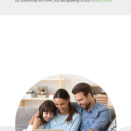
By submitting this form, you are agreeing to our
privacy policy
.