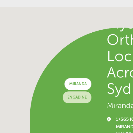
Fin
Mys
Ort
Loc
Acr
Syd
MIRANDA
ENGADINE
Mirand
1/565 
MIRAN