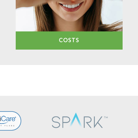
COSTS