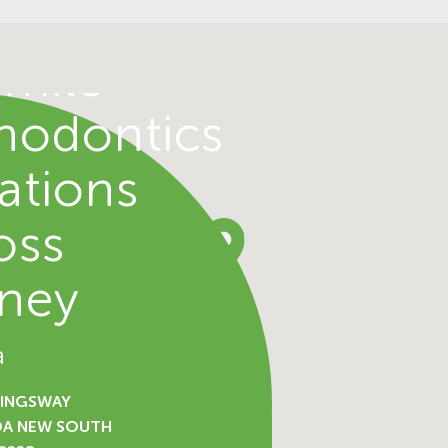
d
mile
hodontics
ations
oss
ney
a
KINGSWAY
DA NEW SOUTH