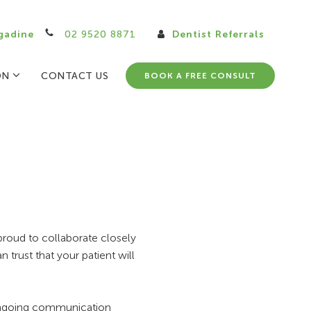
gadine
02 9520 8871
Dentist Referrals
ON
CONTACT US
BOOK A FREE CONSULT
proud to collaborate closely
 trust that your patient will
, ongoing communication