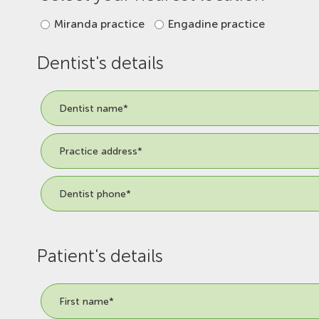
Miranda practice
Engadine practice
Dentist's details
Patient's details