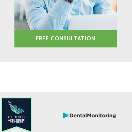
FREE CONSULTATION