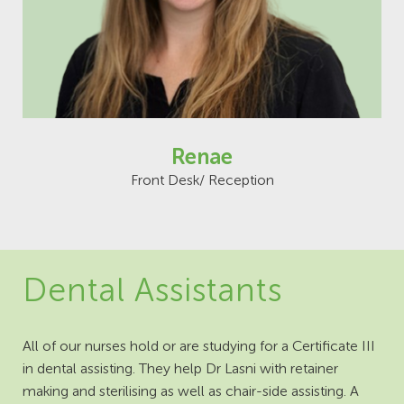
Renae
Front Desk/ Reception
Dental Assistants
All of our nurses hold or are studying for a Certificate III
in dental assisting. They help Dr Lasni with retainer
making and sterilising as well as chair-side assisting. A