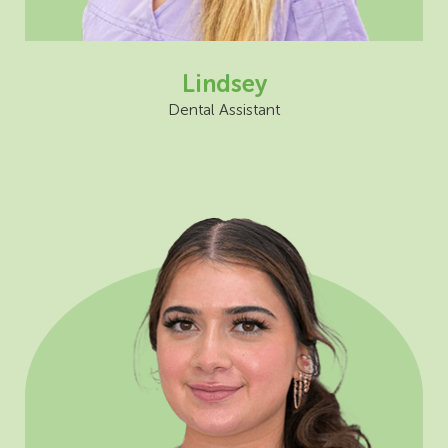
Lindsey
Dental Assistant