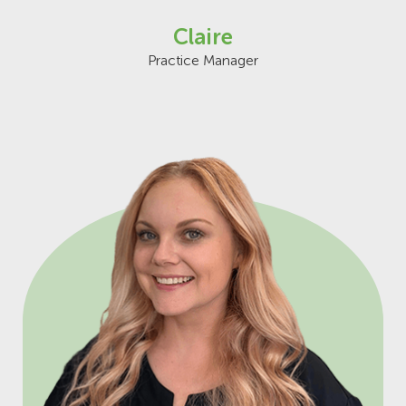
Claire
Practice Manager