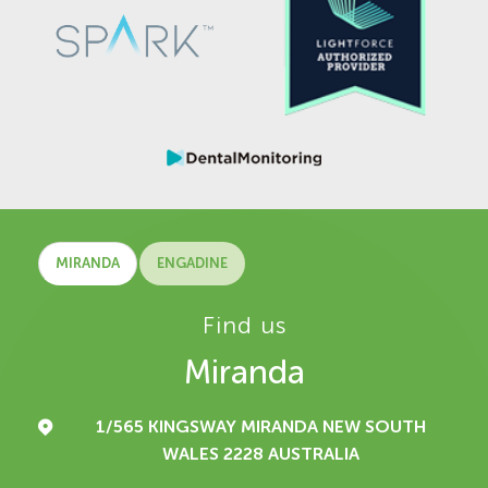
MIRANDA
ENGADINE
Find us
Miranda
1/565 KINGSWAY
MIRANDA NEW SOUTH
WALES 2228
AUSTRALIA