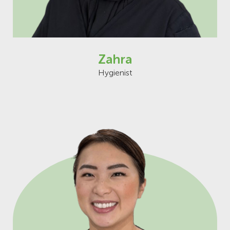
Zahra
Hygienist