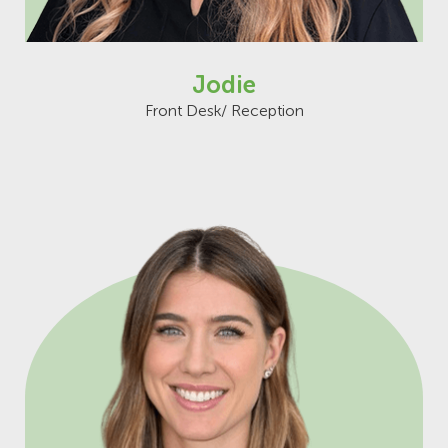
Jodie
Front Desk/ Reception