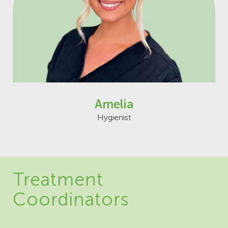
Amelia
Hygienist
Treatment
Coordinators