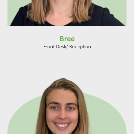
Bree
Front Desk/ Reception