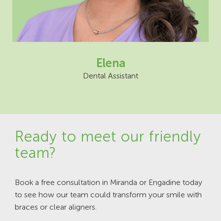
Elena
Dental Assistant
Ready to meet our friendly
team?
Book a free consultation in Miranda or Engadine today
to see how our team could transform your smile with
braces or clear aligners.