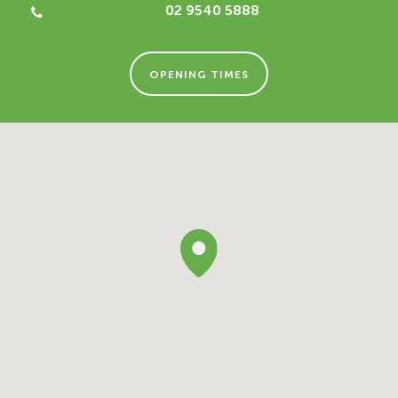
02 9540 5888
OPENING TIMES