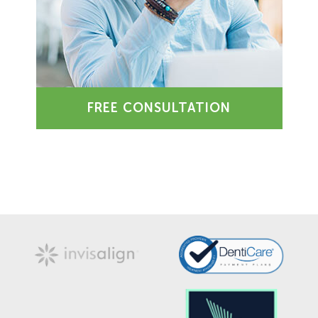
FREE CONSULTATION