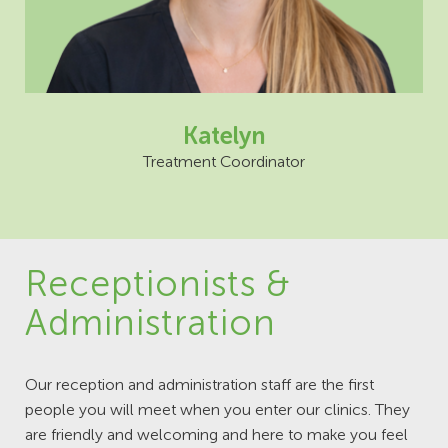
Katelyn
Treatment Coordinator
Receptionists &
Administration
Our reception and administration staff are the first
people you will meet when you enter our clinics. They
are friendly and welcoming and here to make you feel