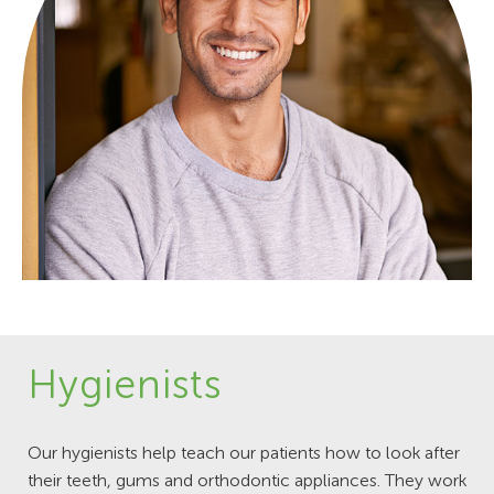
Hygienists
Our hygienists help teach our patients how to look after
their teeth, gums and orthodontic appliances. They work