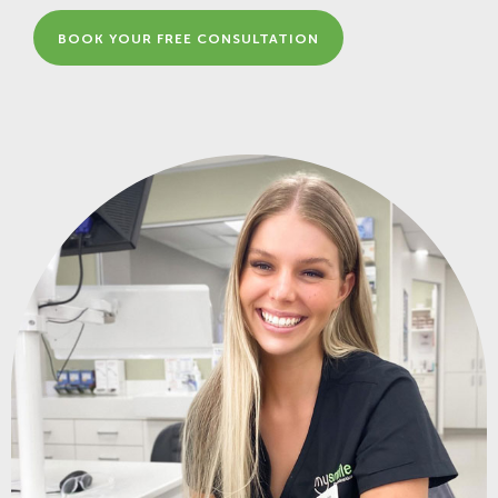
BOOK YOUR FREE CONSULTATION