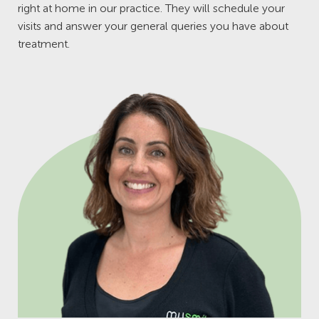
right at home in our practice. They will schedule your
visits and answer your general queries you have about
treatment.