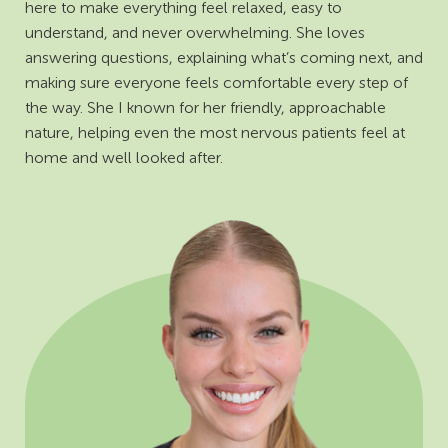
here to make everything feel relaxed, easy to
understand, and never overwhelming. She loves
answering questions, explaining what’s coming next, and
making sure everyone feels comfortable every step of
the way. She I known for her friendly, approachable
nature, helping even the most nervous patients feel at
home and well looked after.