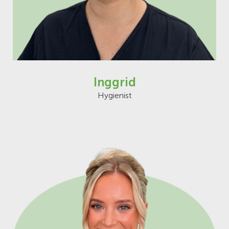
Inggrid
Hygienist