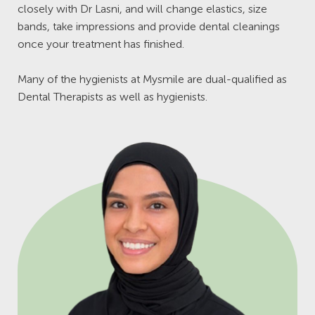
closely with Dr Lasni, and will change elastics, size
bands, take impressions and provide dental cleanings
once your treatment has finished.
Many of the hygienists at Mysmile are dual-qualified as
Dental Therapists as well as hygienists.