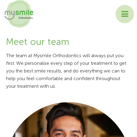
ABOUT MYSMILE
Meet our team
TREATMENTS
The team at Mysmile Orthodontics will always put you
first. We personalise every step of your treatment to get
PATIENT INFORMATION
you the best smile results, and do everything we can to
help you feel comfortable and confident throughout
CONTACT US
your treatment with us.