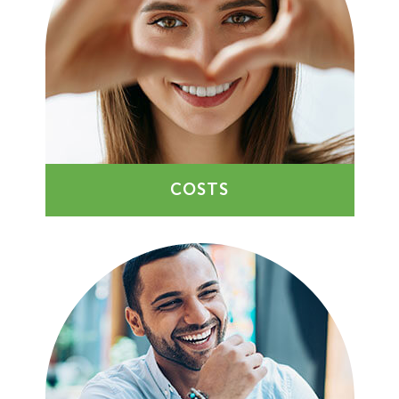
COSTS