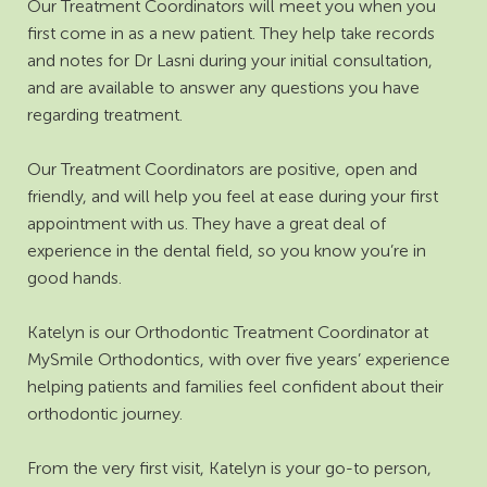
Our Treatment Coordinators will meet you when you
first come in as a new patient. They help take records
and notes for Dr Lasni during your initial consultation,
and are available to answer any questions you have
regarding treatment.
Our Treatment Coordinators are positive, open and
friendly, and will help you feel at ease during your first
appointment with us. They have a great deal of
experience in the dental field, so you know you’re in
good hands.
Katelyn is our Orthodontic Treatment Coordinator at
MySmile Orthodontics, with over five years’ experience
helping patients and families feel confident about their
orthodontic journey.
From the very first visit, Katelyn is your go-to person,