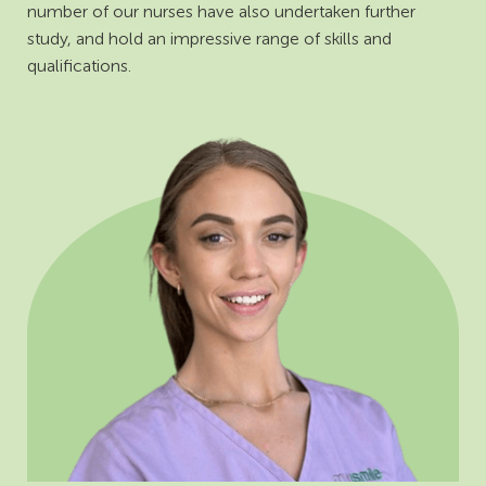
number of our nurses have also undertaken further
study, and hold an impressive range of skills and
qualifications.