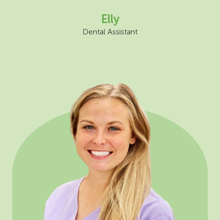
Elly
Dental Assistant