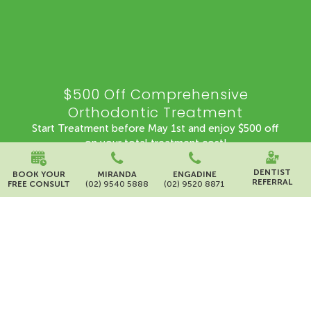
$500 Off Comprehensive
Orthodontic Treatment
Start Treatment before May 1st and enjoy $500 off
on your total treatment cost!
Offer valid until 1st May 2026
DENTIST
BOOK YOUR
MIRANDA
ENGADINE
REFERRAL
FREE CONSULT
(02) 9540 5888
(02) 9520 8871
BOOK NOW
*Terms and Conditions apply
-99
-9
-34
-21
Days
Hours
Minutes
Seconds
Campaign Details