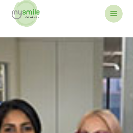
ABOUT MYSMILE
TREATMENTS
PATIENT INFORMATION
CONTACT US