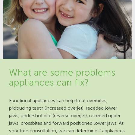
What are some problems
appliances can fix?
Functional appliances can help treat overbites,
protruding teeth (increased overjet), receded lower
jaws, undershot bite (reverse overjet), receded upper
jaws, crossbites and forward positioned lower jaws. At
your free consultation, we can determine if appliances