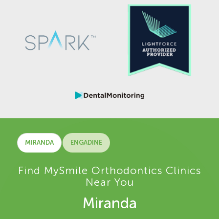
MIRANDA
ENGADINE
Find MySmile Orthodontics Clinics
Near You
Miranda