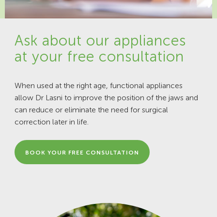
Ask about our appliances
at your free consultation
When used at the right age, functional appliances
allow Dr Lasni to improve the position of the jaws and
can reduce or eliminate the need for surgical
correction later in life.
BOOK YOUR FREE CONSULTATION