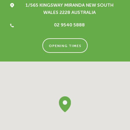
1/565 KINGSWAY
MIRANDA NEW SOUTH
WALES 2228
AUSTRALIA
02 9540 5888
OPENING TIMES