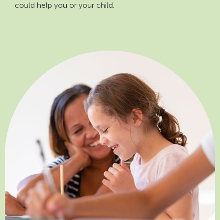
could help you or your child.