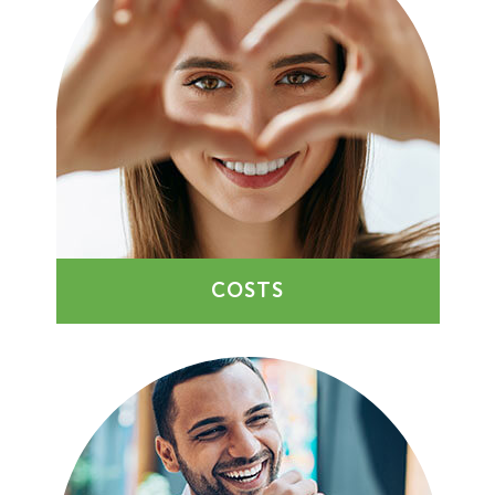
COSTS