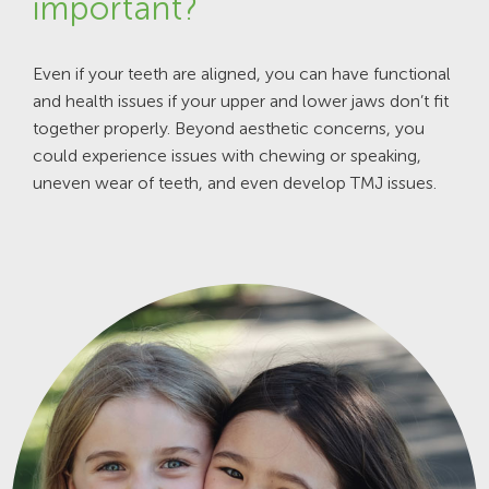
important?
Even if your teeth are aligned, you can have functional
and health issues if your upper and lower jaws don’t fit
together properly. Beyond aesthetic concerns, you
could experience issues with chewing or speaking,
uneven wear of teeth, and even develop TMJ issues.