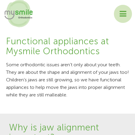
ABOUT MYSMILE
Functional appliances at
Mysmile Orthodontics
TREATMENTS
Some orthodontic issues aren’t only about your teeth.
PATIENT INFORMATION
They are about the shape and alignment of your jaws too!
Children’s jaws are still growing, so we have functional
CONTACT US
appliances to help move the jaws into proper alignment
while they are still malleable.
Why is jaw alignment