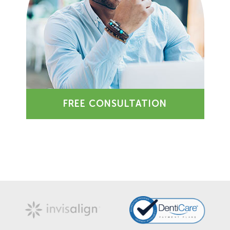
FREE CONSULTATION