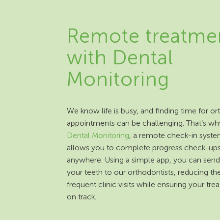
Remote treatme
with Dental
Monitoring
We know life is busy, and finding time for o
appointments can be challenging. That’s wh
Dental Monitoring
, a remote check-in syste
allows you to complete progress check-up
anywhere. Using a simple app, you can send
your teeth to our orthodontists, reducing th
frequent clinic visits while ensuring your tre
on track.