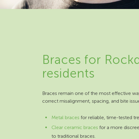
Braces for Rock
residents
Braces remain one of the most effective wa
correct misalignment, spacing, and bite issu
Metal braces
for reliable, time-tested t
Clear ceramic braces
for a more discree
to traditional braces.