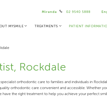
Miranda
02 9540 5888
En
OUT MYSMILE
TREATMENTS
PATIENT INFORMATI
kdale
ist, Rockdale
pecialist orthodontic care to families and individuals in Rockd
-quality orthodontic care convenient and accessible. Whether yo
e have the right treatment to help you achieve your perfect smil