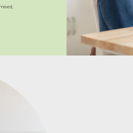
omised,