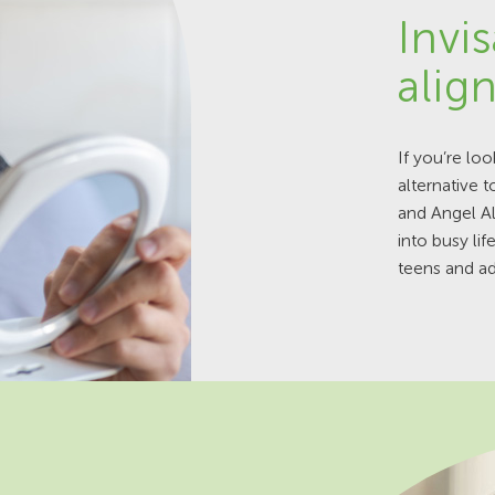
Invis
alig
If you’re loo
alternative t
and Angel A
into busy li
teens and ad