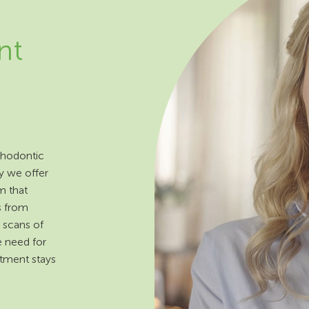
nt
rthodontic
y we offer
m that
s from
 scans of
e need for
atment stays