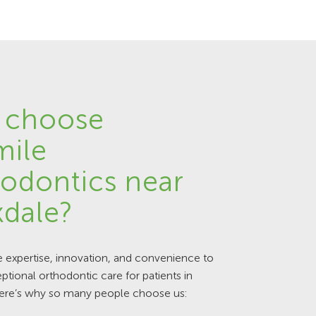
 choose
mile
odontics near
dale?
expertise, innovation, and convenience to
ptional orthodontic care for patients in
ere’s why so many people choose us: