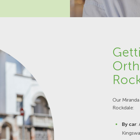
Gett
Orth
Rock
Our Miranda 
Rockdale:
By car
:
Kingswa