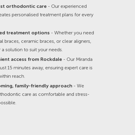
ist orthodontic care
- Our experienced
ates personalised treatment plans for every
ed treatment options
- Whether you need
nal braces, ceramic braces, or clear aligners,
 a solution to suit your needs.
ient access from Rockdale
- Our Miranda
s just 15 minutes away, ensuring expert care is
ithin reach.
ming, family-friendly approach
- We
thodontic care as comfortable and stress-
possible.