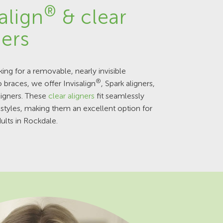
®
align
& clear
ners
king for a removable, nearly invisible
®
o braces, we offer Invisalign
, Spark aligners,
ligners. These
clear aligners
fit seamlessly
festyles, making them an excellent option for
ults in Rockdale.