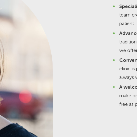
Special
team cre
patient.
Advanc
traditio
we offer
Conven
clinic i
always w
A welco
make or
free as 