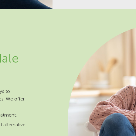
dale
ys to
es. We offer:
reatment.
t alternative