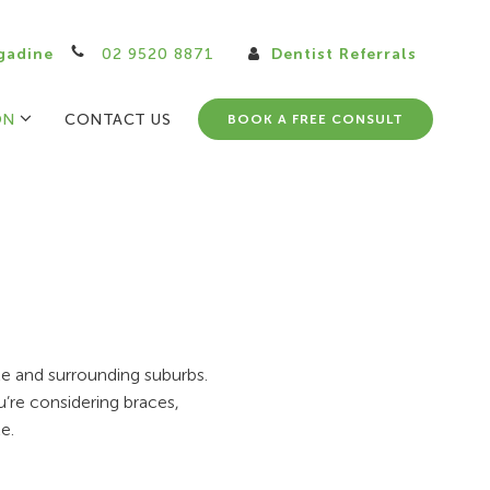
gadine
02 9520 8871
Dentist Referrals
ON
CONTACT US
BOOK A FREE CONSULT
ale and surrounding suburbs.
u’re considering braces,
e.