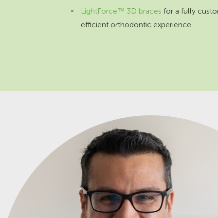
LightForce™ 3D braces
for a fully cust
efficient orthodontic experience.