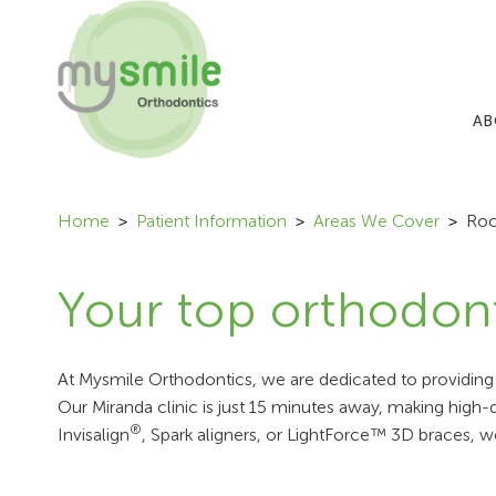
AB
Home
Patient Information
Areas We Cover
Roc
Your top orthodont
At Mysmile Orthodontics, we are dedicated to providing s
Our Miranda clinic is just 15 minutes away, making high
®
Invisalign
, Spark aligners, or LightForce™ 3D braces, w