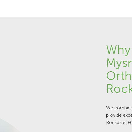
Why
Mys
Orth
Rock
We combine 
provide exce
Rockdale. H