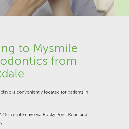
ing to Mysmile
odontics from
dale
clinic is conveniently located for patients in
 A 15-minute drive via Rocky Point Road and
y.