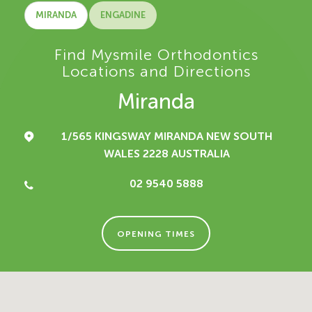
MIRANDA
ENGADINE
Find Mysmile Orthodontics
Locations and Directions
Miranda
1/565 KINGSWAY
MIRANDA NEW SOUTH
WALES 2228
AUSTRALIA
02 9540 5888
OPENING TIMES