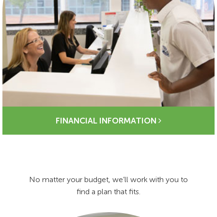
FINANCIAL INFORMATION
No matter your budget, we’ll work with you to
find a plan that fits.