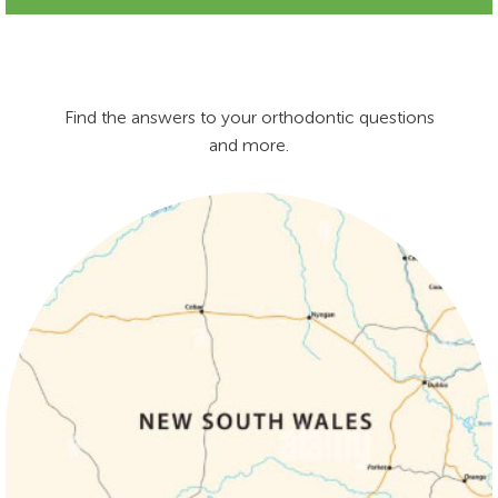
Find the answers to your orthodontic questions
and more.