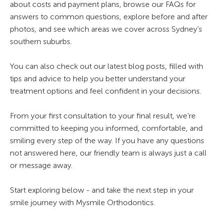
about costs and payment plans, browse our FAQs for
answers to common questions, explore before and after
photos, and see which areas we cover across Sydney’s
southern suburbs.
You can also check out our latest blog posts, filled with
tips and advice to help you better understand your
treatment options and feel confident in your decisions.
From your first consultation to your final result, we’re
committed to keeping you informed, comfortable, and
smiling every step of the way. If you have any questions
not answered here, our friendly team is always just a call
or message away.
Start exploring below - and take the next step in your
smile journey with Mysmile Orthodontics.