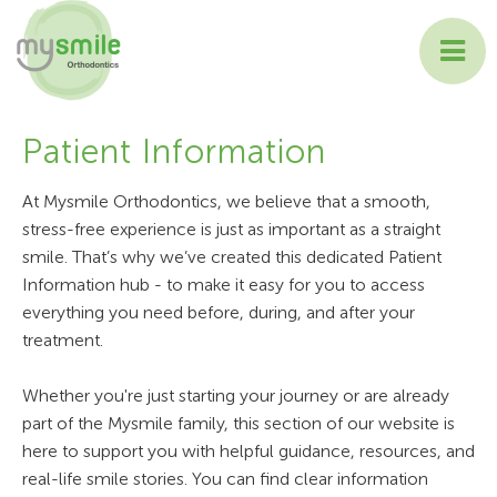
ABOUT MYSMILE
Patient Information
TREATMENTS
At Mysmile Orthodontics, we believe that a smooth,
stress-free experience is just as important as a straight
PATIENT INFORMATION
smile. That’s why we’ve created this dedicated Patient
Information hub - to make it easy for you to access
CONTACT US
everything you need before, during, and after your
treatment.
Whether you're just starting your journey or are already
part of the Mysmile family, this section of our website is
here to support you with helpful guidance, resources, and
real-life smile stories. You can find clear information