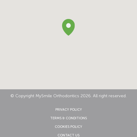
© Copyright MySmile Orthodontics 2026. All right reserved.
PRIVACY POLICY
TERMS & CONDITIONS
COOKIES POLICY
CONTACT US