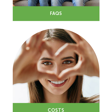
FAQS
COSTS