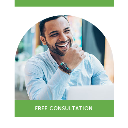
FREE CONSULTATION