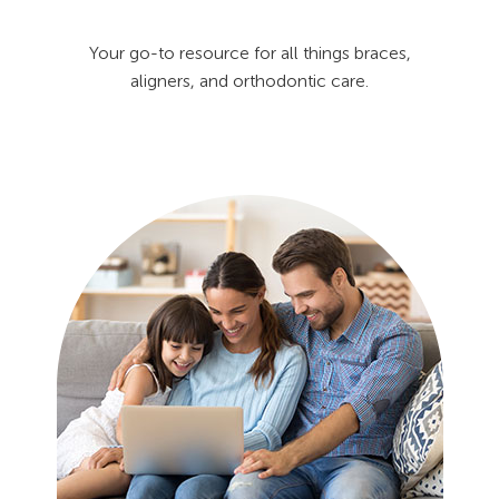
Your go-to resource for all things braces,
aligners, and orthodontic care.