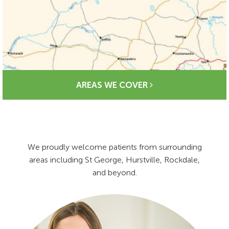
AREAS WE COVER
We proudly welcome patients from surrounding
areas including St George, Hurstville, Rockdale,
and beyond.