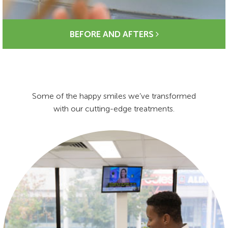
BEFORE AND AFTERS
Some of the happy smiles we’ve transformed
with our cutting-edge treatments.